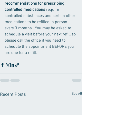
recommendations for prescribing 
controlled medications 
require 
controlled substances and certain other 
medications to be refilled in person 
every 3 months.  You may be asked to 
schedule a visit before your next refill so 
please call the office if you need to 
schedule the appointment BEFORE you 
are due for a refill. 
See All
Recent Posts