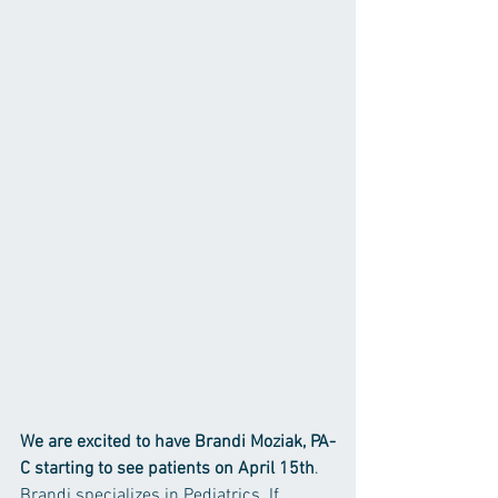
We are excited to have Brandi Moziak, PA-
C starting to see patients on April 15th
. 
Brandi specializes in Pediatrics. If 