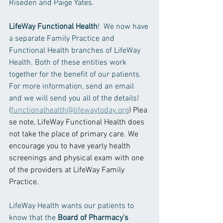
Riseden and Paige Yates.  
LifeWay Functional Health
!  We now have 
a separate Family Practice and 
Functional Health branches of LifeWay 
Health. Both of these entities work 
together for the benefit of our patients. 
For more information, send an email 
and we will send you all of the details! 
(
functionalhealth@lifewaytoday.org
) Plea
se note, LifeWay Functional Health does 
not take the place of primary care. We 
encourage you to have yearly health 
screenings and physical exam with one 
of the providers at LifeWay Family 
Practice. 
LifeWay Health wants our patients to 
know that the 
Board of Pharmacy’s 