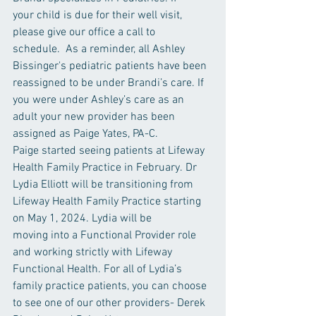
your child is due for their well visit, 
please give our office a call to 
schedule.  As a reminder, all Ashley 
Bissinger's pediatric patients have been 
reassigned to be under Brandi’s care. If 
you were under Ashley’s care as an 
adult your new provider has been 
assigned as Paige Yates, PA-C. 
Paige started seeing patients at Lifeway 
Health Family Practice in February. Dr 
Lydia Elliott will be transitioning from 
Lifeway Health Family Practice starting 
on May 1, 2024. Lydia will be 
moving into a Functional Provider role 
and working strictly with Lifeway 
Functional Health. For all of Lydia’s 
family practice patients, you can choose 
to see one of our other providers- Derek 