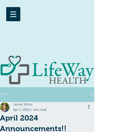
Post
Jackie Sitton
Apr 3, 2024
1 min read
April 2024
Announcements!!