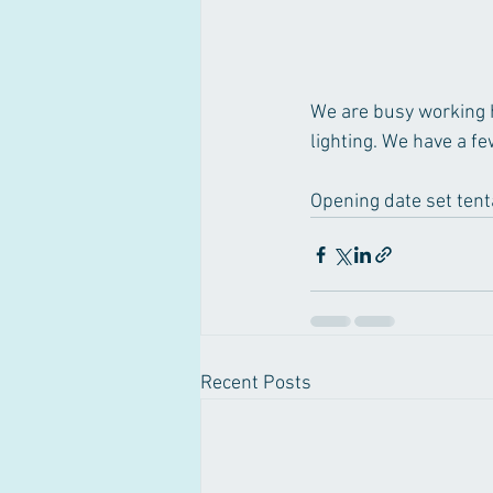
We are busy working ha
lighting. We have a fe
Opening date set tenta
Recent Posts