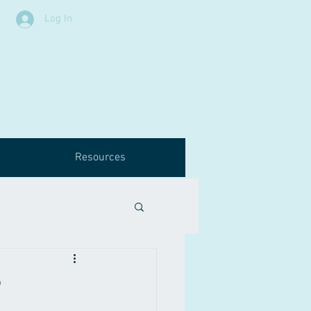
Log In
Resources
?