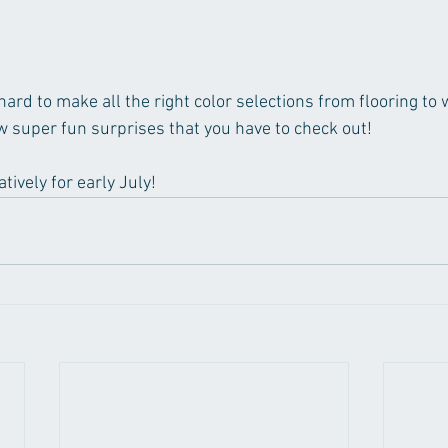
rd to make all the right color selections from flooring to 
w super fun surprises that you have to check out! 
tively for early July! 