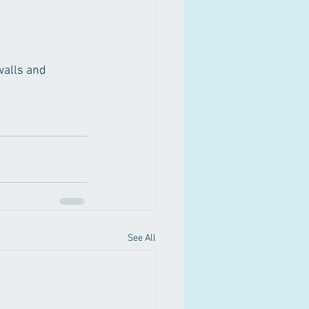
walls and 
See All