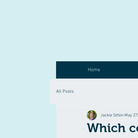
Home
All Posts
Jackie Sitton
May 27
Which c