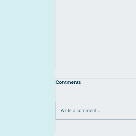
Comments
Write a comment...
Pertussis Outbreak