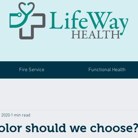
Fire Service
Functional Health
, 2020
1 min read
olor should we choose