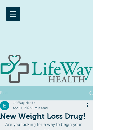
Post
LifeWay Health
Apr 14, 2022
1 min read
New Weight Loss Drug!
Are you looking for a way to begin your 