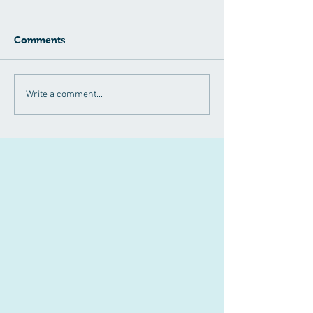
Comments
April 2024
Have you heard
Write a comment...
Announcements!!
NAD+?