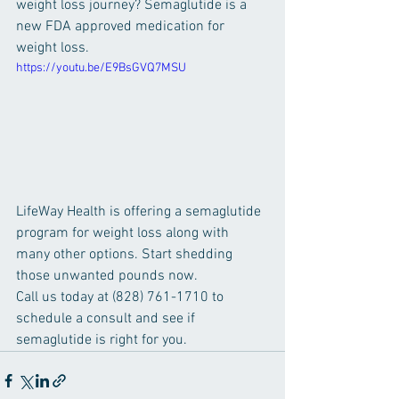
weight loss journey? Semaglutide is a 
new FDA approved medication for 
weight loss. 
https://youtu.be/E9BsGVQ7MSU
LifeWay Health is offering a semaglutide 
program for weight loss along with 
many other options. Start shedding 
those unwanted pounds now. 
Call us today at (828) 761-1710 to 
schedule a consult and see if 
semaglutide is right for you. 