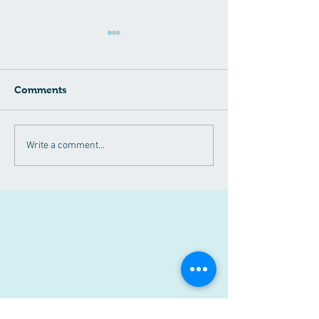
Comments
April 2024
Have you heard
Write a comment...
Announcements!!
NAD+?