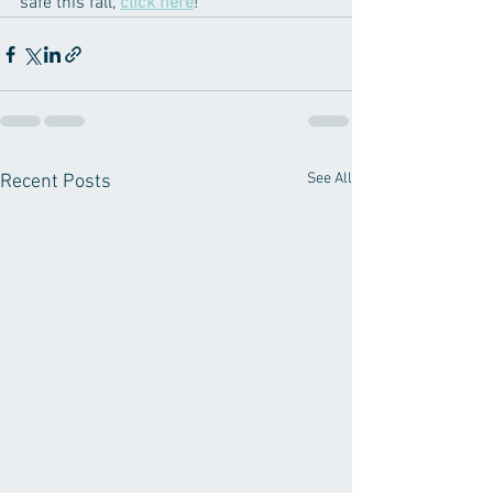
safe this fall, 
click here
! 
See All
Recent Posts