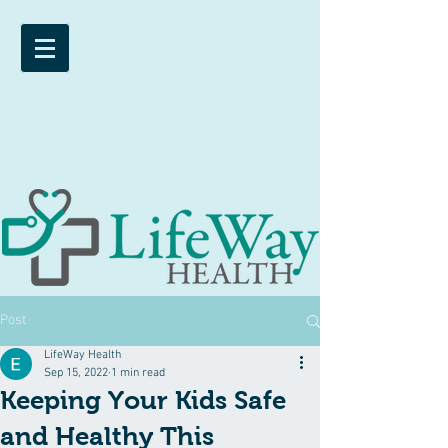
Post
LifeWay Health
Sep 15, 2022
1 min read
Keeping Your Kids Safe
and Healthy This