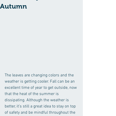
Autumn
The leaves are changing colors and the 
weather is getting cooler. Fall can be an 
excellent time of year to get outside, now 
that the heat of the summer is 
dissipating. Although the weather is 
better, it’s still a great idea to stay on top 
of safety and be mindful throughout the 