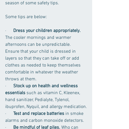
season of some safety tips. 
Some tips are below:
·      
Dress your children appropriately.
The cooler mornings and warmer 
afternoons can be unpredictable. 
Ensure that your child is dressed in 
layers so that they can take off or add 
clothes as needed to keep themselves 
comfortable in whatever the weather 
throws at them. 
·      
Stock up on health and wellness 
essentials
 such as vitamin C, Kleenex, 
hand sanitizer, Pedialyte, Tylenol, 
ibuprofen, Nyquil, and allergy medication.
·      
Test and replace batteries
 in smoke 
alarms and carbon monoxide detectors.
·      
Be mindful of leaf piles. 
Who can 