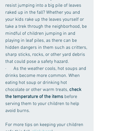
resist jumping into a big pile of leaves 
raked up in the fall? Whether you and 
your kids rake up the leaves yourself or 
take a trek through the neighborhood, be 
mindful of children jumping in and 
playing in leaf piles, as there can be 
hidden dangers in them such as critters, 
sharp sticks, rocks, or other yard debris 
that could pose a safety hazard. 
·      As the weather cools, hot soups and 
drinks become more common. When 
eating hot soup or drinking hot 
chocolate or other warm treats, 
check 
the temperature of the items
 before 
serving them to your children to help 
avoid burns.  
For more tips on keeping your children 