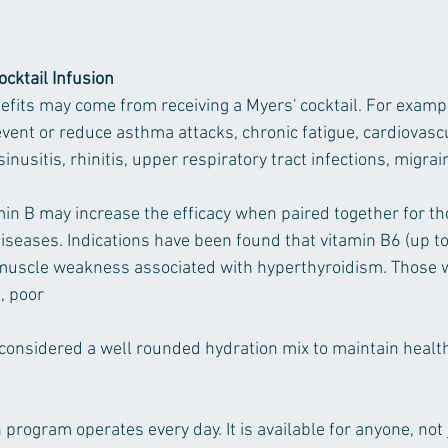
ocktail Infusion 
fits may come from receiving a Myers' cocktail. For exam
vent or reduce asthma attacks, chronic fatigue, cardiovascu
sinusitis, rhinitis, upper respiratory tract infections, migra
n B may increase the efficacy when paired together for th
iseases. Indications have been found that vitamin B6 (up t
muscle weakness associated with hyperthyroidism. Those w
 poor 
 considered a well rounded hydration mix to maintain health
 program operates every day. It is available for anyone, not 