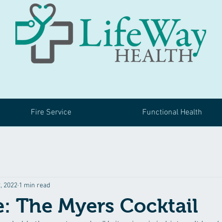
Fire Service
Functional Health
, 2022
1 min read
e: The Myers Cocktail