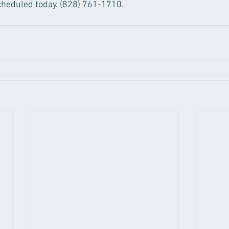
 scheduled today. (828) 761-1710.