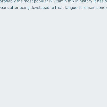
 probably the most popular IV vitamin mix in history. It has 
ears after being developed to treat fatigue. It remains one 