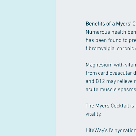
Benefits of a Myers' C
Numerous health bene
has been found to pre
fibromyalgia, chronic 
Magnesium with vitami
from cardiovascular d
and B12 may relieve 
acute muscle spasms,
The Myers Cocktail is
vitality. 
LifeWay's IV hydration