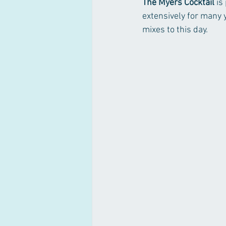
The Myers Cocktail
 is
extensively for many y
mixes to this day. 