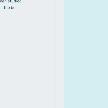
been studied 
of the best 