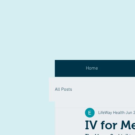
Home
All Posts
LifeWay Health
Jun 2
IV for M