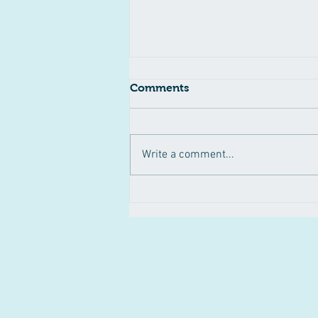
Comments
Write a comment...
Pertussis Outbreak