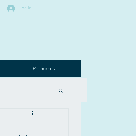
Log In
Resources