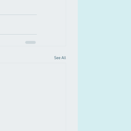
See All