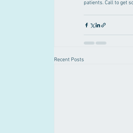
patients. Call to get
Recent Posts