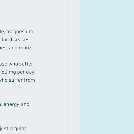
ple, magnesium 
lar diseases, 
ines, and more. 
ose who suffer 
o 50 mg per day) 
ho suffer from 
, energy, and 
just regular 