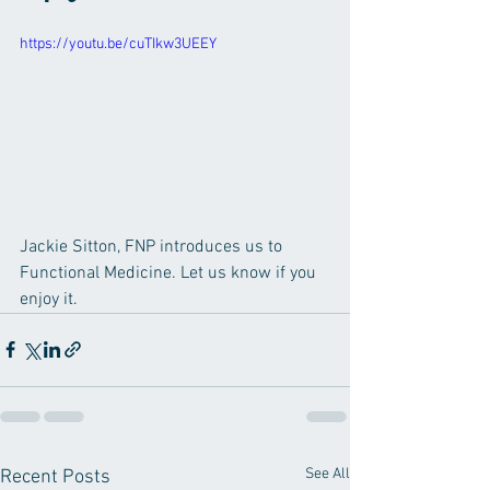
https://youtu.be/cuTIkw3UEEY
Jackie Sitton, FNP introduces us to 
Functional Medicine. Let us know if you 
enjoy it.
See All
Recent Posts