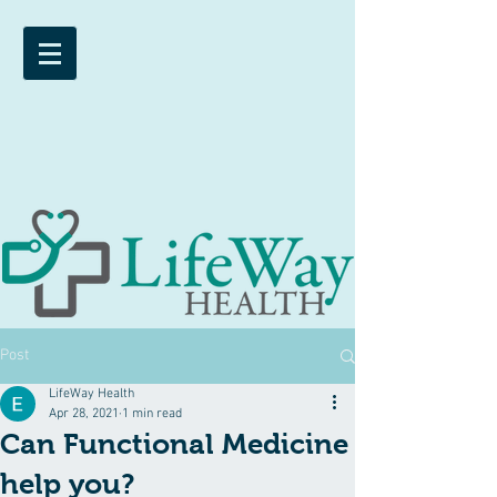
Post
LifeWay Health
Apr 28, 2021
1 min read
Can Functional Medicine
help you?