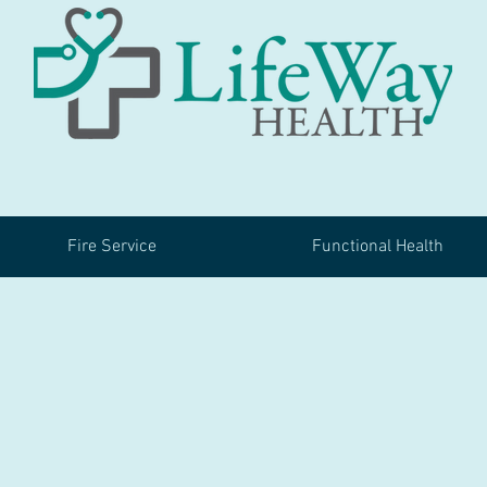
Fire Service
Functional Health