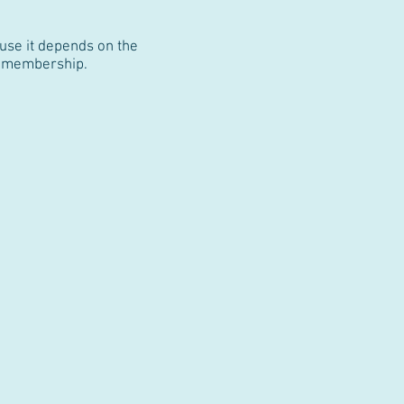
use it depends on the
ur membership.