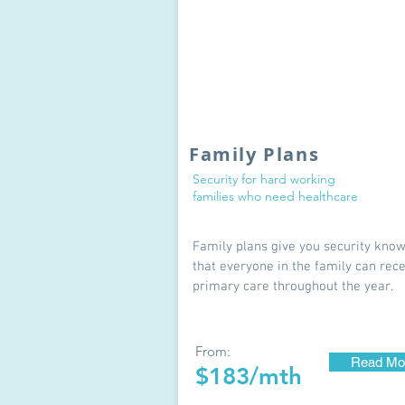
Family Plans
Security for hard working
families who need healthcare
Family plans give you security kno
that everyone in the family can rec
primary care throughout the year.
From:
Read Mo
$183/mth