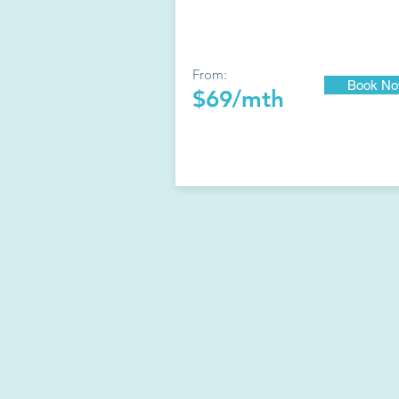
From:
Book N
$69/mth