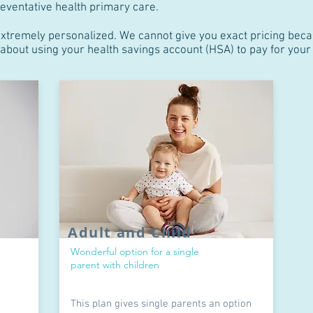
eventative health primary care.
extremely personalized. We cannot give you exact pricing beca
s about using your health savings account (HSA) to pay for yo
Adult and Child
Wonderful option for a single
parent with children
This plan gives single parents an option