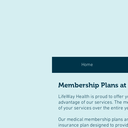
Home
Membership Plans at
LifeWay Health is proud to offer 
advantage of our services. The m
of your services over the entire y
Our medical membership plans are 
insurance plan designed to provid