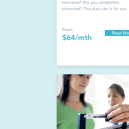
insurance? Are you completely
uninsured? This plan can is for you.
From:
Read Mo
$64/mth