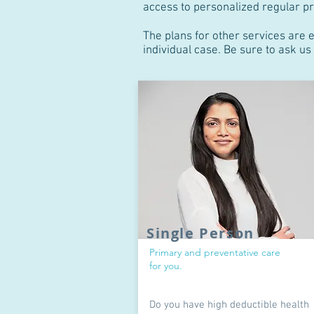
access to personalized regular pr
The plans for other services are 
individual case. Be sure to ask u
Single Person
Primary and preventative care
for you.
Do you have high deductible health