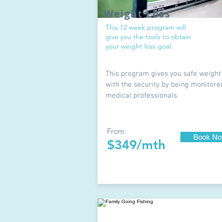
Weight Loss
This 12 week program will
give you the tools to obtain
your weight loss goal.
This program gives you safe weight
with the security by being monitore
medical professionals.
From:
Book N
$349/mth