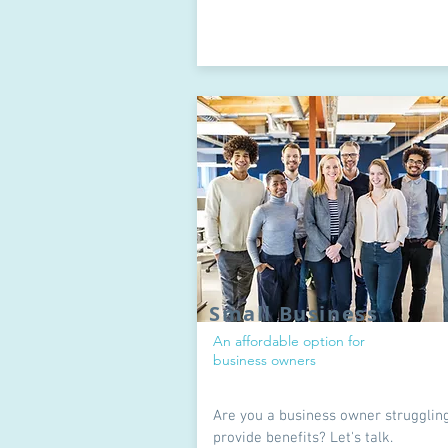
Small Business
An affordable option for
business owners
Are you a business owner struggling
provide benefits? Let's talk.