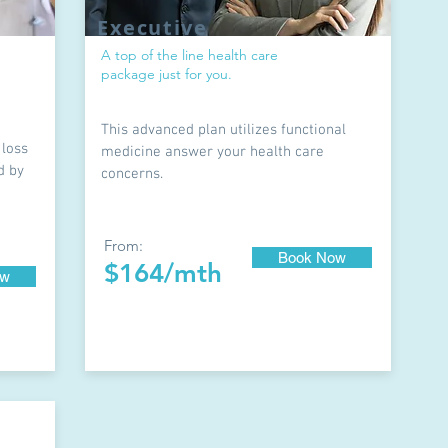
Executive
A top of the line health care
package just for you.
This advanced plan utilizes functional
 loss
medicine answer your health care
d by
concerns.
From:
Book Now
$164/mth
ow