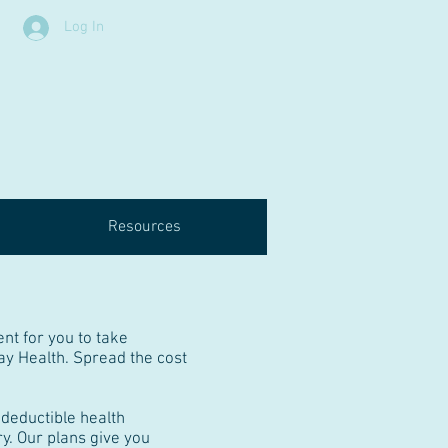
Log In
Resources
nt for you to take
ay Health. Spread the cost
deductible health
y. Our plans give you