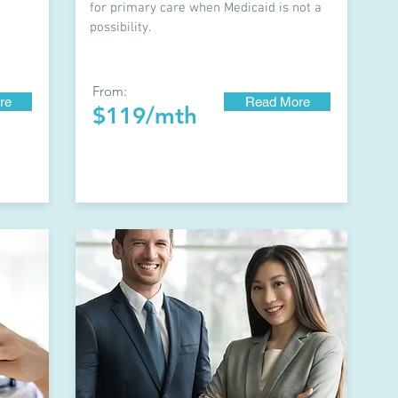
for primary care when Medicaid is not a
possibility.
From:
re
Read More
$119/mth