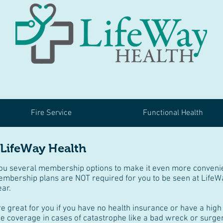
Fire Service
Functional Health
 LifeWay Health
you several membership options to make it even more convenie
embership plans are NOT required for you to be seen at LifeW
ear.
great for you if you have no health insurance or have a high 
e coverage in cases of catastrophe like a bad wreck or surger