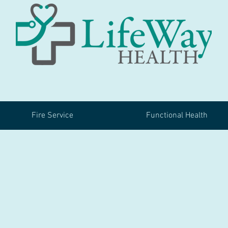
Fire Service
Functional Health